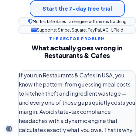
Start the 7-day free trial
Multi-state Sales Tax engine with nexus tracking
Supports: Stripe, Square, PayPal, ACH, Plaid
THE SECTOR PROBLEM
What actually goes wrong in
Restaurants & Cafes
If you run Restaurants & Cafes in USA, you
know the pattern: from guessing meal costs
to kitchen theft and ingredient wastage —
and every one of those gaps quietly costs you
margin. Avoid state-tax compliance
headaches with a dynamic engine that
calculates exactly what you owe. That is why