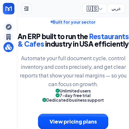
🇺🇸
عربي
Built for your sector
ely
An ERP built to run the
Restaurants
& Cafes
industry in USA efficiently
Automate your full document cycle, control
inventory and costs precisely, and get clear
reports that show your real margins — so you
can focus on growth.
Unlimited users
7-day free trial
Dedicated business support
View pricing plans