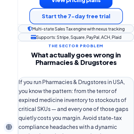
Start the 7-day free trial
Multi-state Sales Tax engine with nexus tracking
Supports: Stripe, Square, PayPal, ACH, Plaid
THE SECTOR PROBLEM
What actually goes wrong in
Pharmacies & Drugstores
If you run Pharmacies & Drugstores in USA,
you know the pattern: from the terror of
expired medicine inventory to stockouts of
critical SKUs — and every one of those gaps
quietly costs you margin. Avoid state-tax
compliance headaches with a dynamic