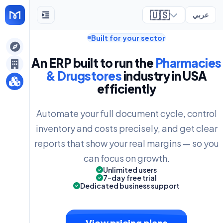
🇺🇸
عربي
Built for your sector
ely
An ERP built to run the
Pharmacies
& Drugstores
industry in USA
efficiently
Automate your full document cycle, control
inventory and costs precisely, and get clear
reports that show your real margins — so you
can focus on growth.
Unlimited users
7-day free trial
Dedicated business support
View pricing plans