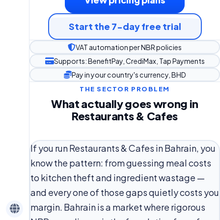
Start the 7-day free trial
VAT automation per NBR policies
Supports: BenefitPay, CrediMax, Tap Payments
Pay in your country's currency, BHD
THE SECTOR PROBLEM
What actually goes wrong in
Restaurants & Cafes
If you run Restaurants & Cafes in Bahrain, you
know the pattern: from guessing meal costs
to kitchen theft and ingredient wastage —
and every one of those gaps quietly costs you
margin. Bahrain is a market where rigorous