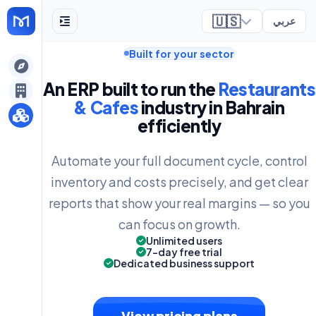
🇺🇸
عربي
Built for your sector
ely
An ERP built to run the
Restaurants
& Cafes
industry in Bahrain
efficiently
Automate your full document cycle, control
inventory and costs precisely, and get clear
reports that show your real margins — so you
can focus on growth.
Unlimited users
7-day free trial
Dedicated business support
View pricing plans