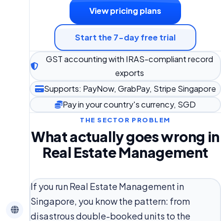
View pricing plans
Start the 7-day free trial
GST accounting with IRAS-compliant record
exports
Supports: PayNow, GrabPay, Stripe Singapore
Pay in your country's currency, SGD
THE SECTOR PROBLEM
What actually goes wrong in
Real Estate Management
If you run Real Estate Management in
Singapore, you know the pattern: from
disastrous double-booked units to the