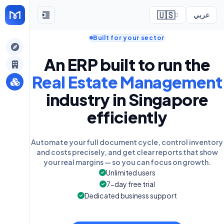
🇺🇸
عربي
Built for your sector
ely
An ERP built to run the
Real Estate Management
industry in Singapore
efficiently
Automate your full document cycle, control inventory
and costs precisely, and get clear reports that show
your real margins — so you can focus on growth.
Unlimited users
7-day free trial
Dedicated business support