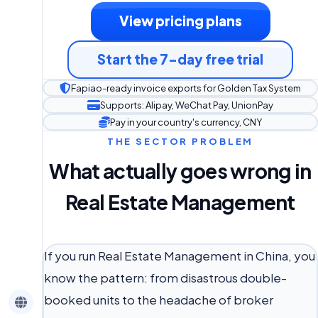
View pricing plans
Start the 7-day free trial
Fapiao-ready invoice exports for Golden Tax System
Supports: Alipay, WeChat Pay, UnionPay
Pay in your country's currency, CNY
THE SECTOR PROBLEM
What actually goes wrong in
Real Estate Management
If you run Real Estate Management in China, you
know the pattern: from disastrous double-
booked units to the headache of broker