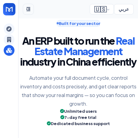
🇺🇸
عربي
Built for your sector
gely
An ERP built to run the
Real
y
Estate Management
industry in China efficiently
s
Automate your full document cycle, control
inventory and costs precisely, and get clear reports
that show your real margins — so you can focus on
growth.
Unlimited users
7-day free trial
Dedicated business support