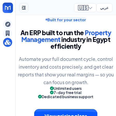
🇺🇸
عربي
Built for your sector
ely
An ERP built to run the
Property
Management
industry in Egypt
efficiently
Automate your full document cycle, control
inventory and costs precisely, and get clear
reports that show your real margins — so you
can focus on growth.
Unlimited users
7-day free trial
Dedicated business support
View pricing plans