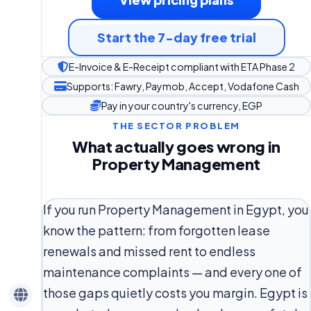
Start the 7-day free trial
E-Invoice & E-Receipt compliant with ETA Phase 2
Supports: Fawry, Paymob, Accept, Vodafone Cash
Pay in your country's currency, EGP
THE SECTOR PROBLEM
What actually goes wrong in
Property Management
If you run Property Management in Egypt, you
know the pattern: from forgotten lease
renewals and missed rent to endless
maintenance complaints — and every one of
those gaps quietly costs you margin. Egypt is