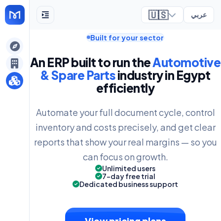
🇺🇸
عربي
Built for your sector
ely
An ERP built to run the
Automotive
& Spare Parts
industry in Egypt
efficiently
Automate your full document cycle, control
inventory and costs precisely, and get clear
reports that show your real margins — so you
can focus on growth.
Unlimited users
7-day free trial
Dedicated business support
View pricing plans