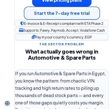
Start the 7-day free trial
E-Invoice & E-Receipt compliant with ETA Phase 2
Supports: Fawry, Paymob, Accept, Vodafone Cash
Pay in your country's currency, EGP
THE SECTOR PROBLEM
What actually goes wrong in
Automotive & Spare Parts
If you run Automotive & Spare Parts in Egypt,
you know the pattern: from chaotic VIN
tracking and high return rates to piling up
thousands of dead stock parts — and every
one of those gaps quietly costs you margin.