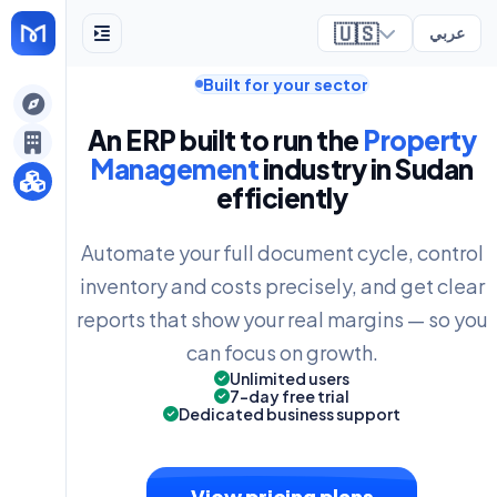
🇺🇸
عربي
Built for your sector
ely
An ERP built to run the
Property
Management
industry in Sudan
efficiently
Automate your full document cycle, control
inventory and costs precisely, and get clear
reports that show your real margins — so you
can focus on growth.
Unlimited users
7-day free trial
Dedicated business support
View pricing plans