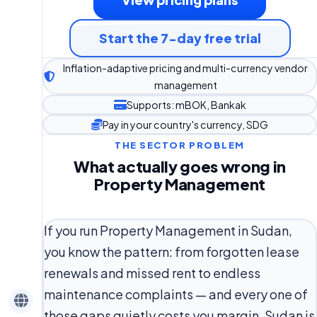
Start the 7-day free trial
Inflation-adaptive pricing and multi-currency vendor
management
Supports: mBOK, Bankak
Pay in your country's currency, SDG
THE SECTOR PROBLEM
What actually goes wrong in
Property Management
If you run Property Management in Sudan,
you know the pattern: from forgotten lease
renewals and missed rent to endless
maintenance complaints — and every one of
those gaps quietly costs you margin. Sudan is