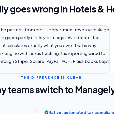
ly goes wrong in Hotels & Ho
ow the pattern: from cross-department revenue leakage
se gaps quietly costs you margin. Avoid state-tax
t calculates exactly what you owe. That is why
x engine with nexus tracking, tax reporting wired to
hrough Stripe, Square, PayPal, ACH, Plaid, books kept
THE DIFFERENCE IS CLEAR
y teams switch to Managel
Native, automated tax complian