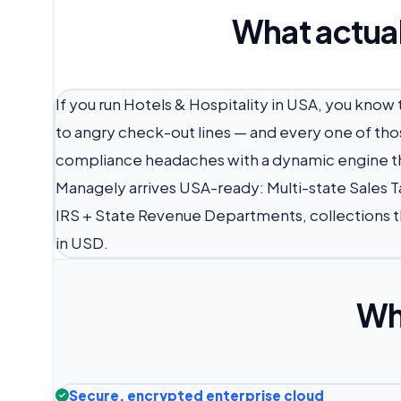
What actual
If you run Hotels & Hospitality in USA, you kn
to angry check-out lines — and every one of tho
compliance headaches with a dynamic engine tha
Managely arrives USA-ready: Multi-state Sales Ta
IRS + State Revenue Departments, collections t
in USD.
Wh
Secure, encrypted enterprise cloud