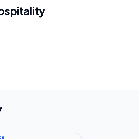
spitality
y
ce