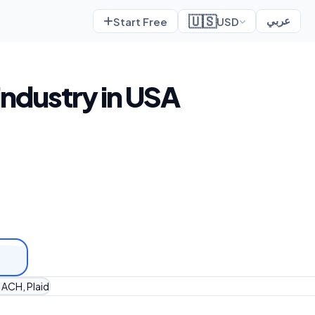
🇺🇸
Start Free
USD
عربي
industry in USA
 ACH, Plaid