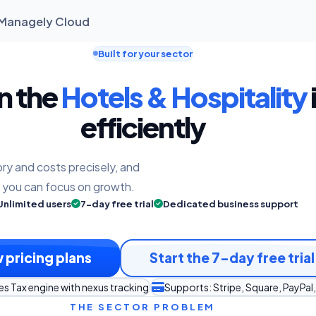
| Managely Cloud
Built for your sector
un the
Hotels & Hospitality
efficiently
ry and costs precisely, and
o you can focus on growth.
Unlimited users
7-day free trial
Dedicated business support
 pricing plans
Start the 7-day free trial
es Tax engine with nexus tracking
Supports: Stripe, Square, PayPal,
THE SECTOR PROBLEM