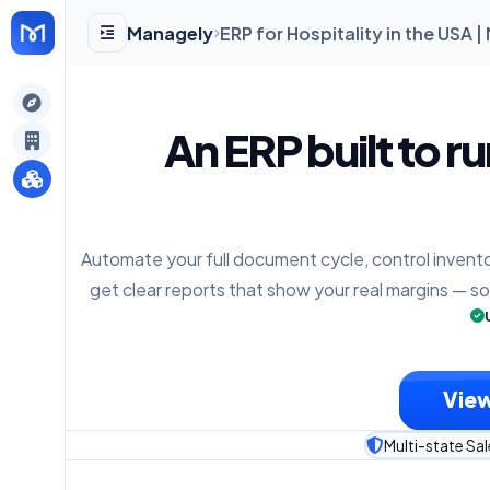
Managely
ERP for Hospitality in the USA 
gely
An ERP built to r
y
Automate your full document cycle, control invento
s
get clear reports that show your real margins — s
View
Multi-state Sal