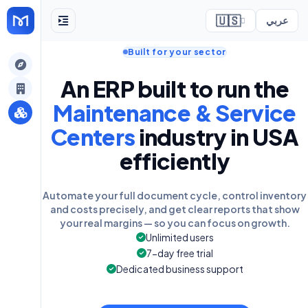
🇺🇸
عربي
Built for your sector
ely
An ERP built to run the
Maintenance & Service
Centers
industry in USA
efficiently
Automate your full document cycle, control inventory
and costs precisely, and get clear reports that show
your real margins — so you can focus on growth.
Unlimited users
7-day free trial
Dedicated business support