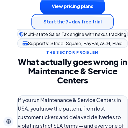
View pricing plans
Start the 7-day free trial
Multi-state Sales Tax engine with nexus tracking
Supports: Stripe, Square, PayPal, ACH, Plaid
THE SECTOR PROBLEM
What actually goes wrong in
Maintenance & Service
Centers
If you run Maintenance & Service Centers in
USA, you know the pattern: from lost
customer tickets and delayed deliveries to
violating strict SLA terms — and every one of