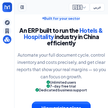
🇺🇸
عربي
Built for your sector
ely
An ERP built to run the
Hotels &
Hospitality
industry in China
efficiently
Automate your full document cycle, control
inventory and costs precisely, and get clear
reports that show your real margins — so you
can focus on growth.
Unlimited users
7-day free trial
Dedicated business support
View pricing plans