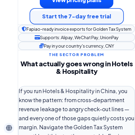
Start the 7-day free trial
Fapiao-ready invoice exports for Golden Tax System
Supports: Alipay, WeChat Pay, UnionPay
Pay in your country's currency, CNY
THE SECTOR PROBLEM
What actually goes wrong in Hotels
& Hospitality
If you run Hotels & Hospitality in China, you
know the pattern: from cross-department
revenue leakage to angry check-out lines —
and every one of those gaps quietly costs you
margin. Navigate the Golden Tax System