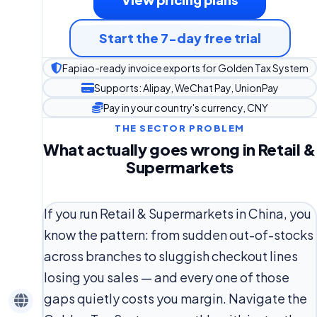
Start the 7-day free trial
Fapiao-ready invoice exports for Golden Tax System
Supports: Alipay, WeChat Pay, UnionPay
Pay in your country's currency, CNY
THE SECTOR PROBLEM
What actually goes wrong in Retail &
Supermarkets
If you run Retail & Supermarkets in China, you
know the pattern: from sudden out-of-stocks
across branches to sluggish checkout lines
losing you sales — and every one of those
gaps quietly costs you margin. Navigate the