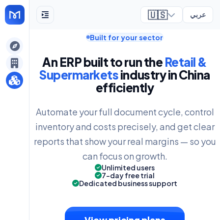
🇺🇸
عربي
Built for your sector
ely
An ERP built to run the
Retail &
Supermarkets
industry in China
efficiently
Automate your full document cycle, control
inventory and costs precisely, and get clear
reports that show your real margins — so you
can focus on growth.
Unlimited users
7-day free trial
Dedicated business support
View pricing plans