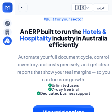
🇺🇸
عربي
Built for your sector
ely
An ERP built to run the
Hotels &
Hospitality
industry in Australia
efficiently
Automate your full document cycle, control
inventory and costs precisely, and get clear
reports that show your real margins — so you
can focus on growth.
Unlimited users
7-day free trial
Dedicated business support
View pricing plans