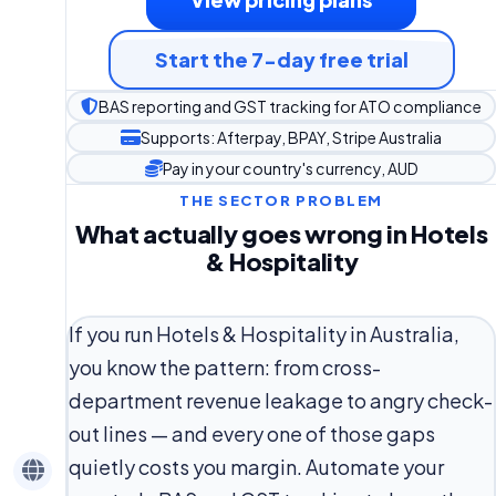
Start the 7-day free trial
BAS reporting and GST tracking for ATO compliance
Supports: Afterpay, BPAY, Stripe Australia
Pay in your country's currency, AUD
THE SECTOR PROBLEM
What actually goes wrong in Hotels
& Hospitality
If you run Hotels & Hospitality in Australia,
you know the pattern: from cross-
department revenue leakage to angry check-
out lines — and every one of those gaps
quietly costs you margin. Automate your