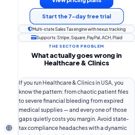
Start the 7-day free trial
Multi-state Sales Tax engine with nexus tracking
Supports: Stripe, Square, PayPal, ACH, Plaid
THE SECTOR PROBLEM
What actually goes wrong in
Healthcare & Clinics
If you run Healthcare & Clinics in USA, you
know the pattern: from chaotic patient files
to severe financial bleeding from expired
medical supplies — and every one of those
gaps quietly costs you margin. Avoid state-
tax compliance headaches with a dynamic