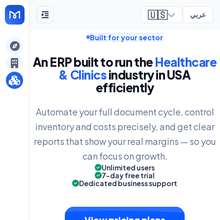
🇺🇸
عربي
Built for your sector
ely
An ERP built to run the
Healthcare
& Clinics
industry in USA
efficiently
Automate your full document cycle, control
inventory and costs precisely, and get clear
reports that show your real margins — so you
can focus on growth.
Unlimited users
7-day free trial
Dedicated business support
View pricing plans