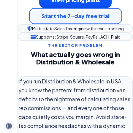
Start the 7-day free trial
Multi-state Sales Tax engine with nexus tracking
Supports: Stripe, Square, PayPal, ACH, Plaid
THE SECTOR PROBLEM
What actually goes wrong in
Distribution & Wholesale
If you run Distribution & Wholesale in USA,
you know the pattern: from distribution van
deficits to the nightmare of calculating sales
rep commissions — and every one of those
gaps quietly costs you margin. Avoid state-
tax compliance headaches with a dynamic