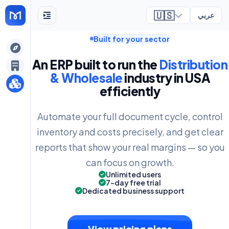
🇺🇸
عربي
Built for your sector
ely
An ERP built to run the
Distribution
& Wholesale
industry in USA
efficiently
Automate your full document cycle, control
inventory and costs precisely, and get clear
reports that show your real margins — so you
can focus on growth.
Unlimited users
7-day free trial
Dedicated business support
View pricing plans