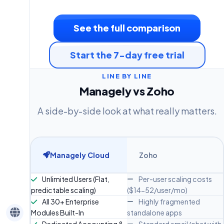
See the full comparison
Start the 7-day free trial
LINE BY LINE
Managely vs Zoho
A side-by-side look at what really matters.
Managely Cloud
Zoho
Unlimited Users (Flat,
Per-user scaling costs
predictable scaling)
($14-52/user/mo)
All 30+ Enterprise
Highly fragmented
Modules Built-In
standalone apps
Dedicated Accounting &
Standard email/chat with