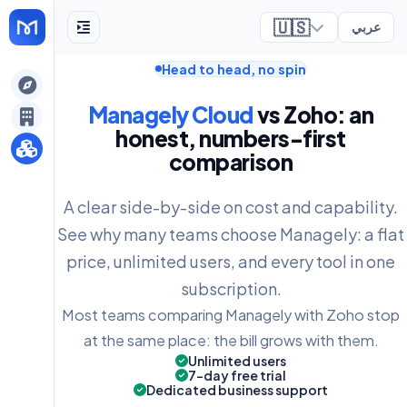
🇺🇸
عربي
Head to head, no spin
ely
Managely Cloud
vs Zoho: an
honest, numbers-first
comparison
A clear side-by-side on cost and capability.
See why many teams choose Managely: a flat
price, unlimited users, and every tool in one
subscription.
Most teams comparing Managely with Zoho stop
at the same place: the bill grows with them.
Unlimited users
7-day free trial
Dedicated business support