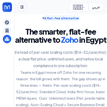
🇺🇸
عربي
A flat-fee alternative
gely
The smarter, flat-fee
y
alternative to
Zoho
in Egypt
Instead of per-user scaling costs ($14-52/user/mo):
s
a clear flat price, unlimited users, and native local
compliance in one subscription.
Teams in Egypt move off Zoho for one recurring
reason: the bill grows with them. The gap shows up in
three lines — theirs: Per-user scaling costs ($14-
52/user/mo); Standard Cloud; India-first focus, basic
MENA layers. Ours: Unlimited Users (Flat, predictable
scaling); Auto-Scaling Cloud + Secure Business Email;