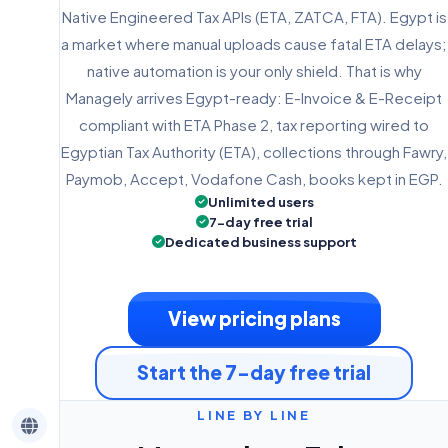
Native Engineered Tax APIs (ETA, ZATCA, FTA). Egypt is
a market where manual uploads cause fatal ETA delays;
native automation is your only shield. That is why
Managely arrives Egypt-ready: E-Invoice & E-Receipt
compliant with ETA Phase 2, tax reporting wired to
Egyptian Tax Authority (ETA), collections through Fawry,
Paymob, Accept, Vodafone Cash, books kept in EGP.
Unlimited users
7-day free trial
Dedicated business support
View pricing plans
Start the 7-day free trial
LINE BY LINE