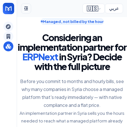
🇺🇸
عربي
Managed, not billed by the hour
gely
Considering an
y
implementation partner for
ERPNext
in Syria? Decide
with the full picture
s
Before you commit to months and hourly bills, see
why many companies in Syria choose a managed
platform that's ready immediately — with native
compliance and a flat price.
An implementation partner in Syria sells you the hours
needed to reach what a managed platform already