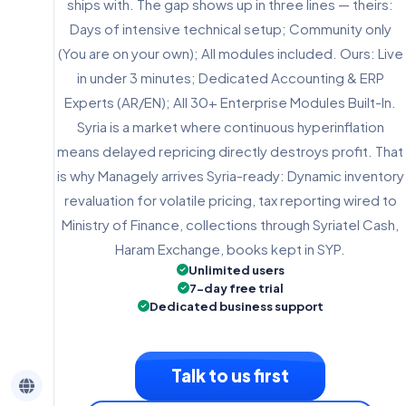
ships with. The gap shows up in three lines — theirs:
Days of intensive technical setup; Community only
(You are on your own); All modules included. Ours: Live
in under 3 minutes; Dedicated Accounting & ERP
Experts (AR/EN); All 30+ Enterprise Modules Built-In.
Syria is a market where continuous hyperinflation
means delayed repricing directly destroys profit. That
is why Managely arrives Syria-ready: Dynamic inventory
revaluation for volatile pricing, tax reporting wired to
Ministry of Finance, collections through Syriatel Cash,
Haram Exchange, books kept in SYP.
Unlimited users
7-day free trial
Dedicated business support
Talk to us first