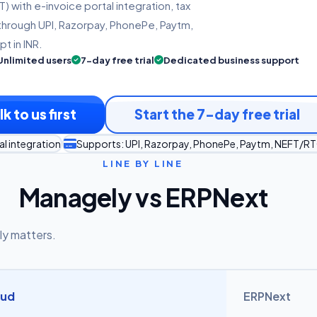
 with e-invoice portal integration, tax
through UPI, Razorpay, PhonePe, Paytm,
t in INR.
Unlimited users
7-day free trial
Dedicated business support
lk to us first
Start the 7-day free trial
l integration
Supports: UPI, Razorpay, PhonePe, Paytm, NEFT/R
LINE BY LINE
Managely vs ERPNext
ly matters.
oud
ERPNext