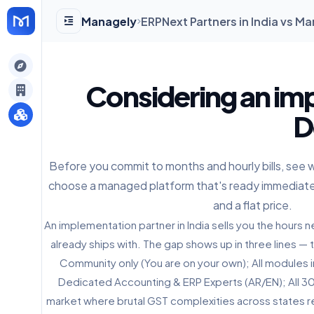
Managely
ERPNext Partners in India vs 
gely
Considering an im
y
D
Before you commit to months and hourly bills, see 
s
choose a managed platform that's ready immediate
and a flat price.
An implementation partner in India sells you the hour
already ships with. The gap shows up in three lines — t
Community only (You are on your own); All modules i
Dedicated Accounting & ERP Experts (AR/EN); All 30+ 
market where brutal GST complexities across states re