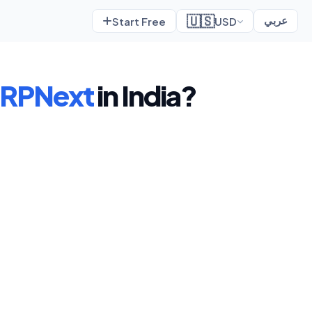
🇺🇸
Start Free
USD
عربي
RPNext
in India?