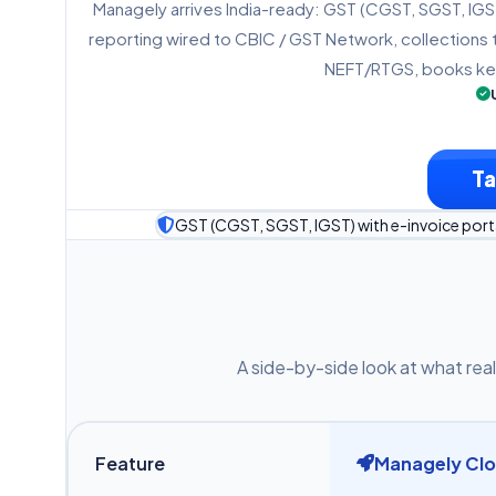
Managely arrives India-ready: GST (CGST, SGST, IGST)
reporting wired to CBIC / GST Network, collections 
NEFT/RTGS, books kep
Ta
GST (CGST, SGST, IGST) with e-invoice porta
A side-by-side look at what real
Feature
Managely Cl