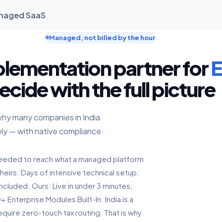
Managed SaaS
Managed, not billed by the hour
plementation partner for
E
ecide with the full picture
why many companies in India
ly — with native compliance
s needed to reach what a managed platform
heirs: Days of intensive technical setup;
ncluded. Ours: Live in under 3 minutes;
Enterprise Modules Built-In. India is a
quire zero-touch tax routing. That is why