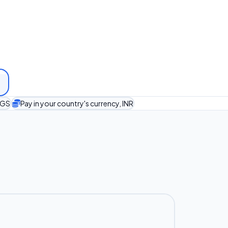
TGS
Pay in your country's currency, INR