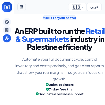
🇺🇸
عربي
Built for your sector
gely
An ERP built to run the
Retail
y
& Supermarkets
industry in
Palestine efficiently
s
Automate your full document cycle, control
inventory and costs precisely, and get clear reports
that show your real margins — so you can focus on
growth.
Unlimited users
7-day free trial
Dedicated business support