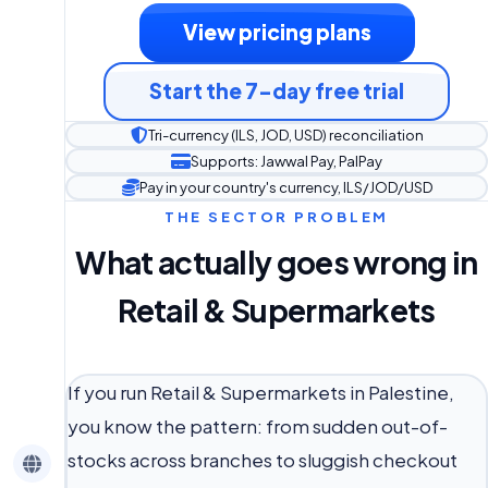
View pricing plans
Start the 7-day free trial
Tri-currency (ILS, JOD, USD) reconciliation
Supports: Jawwal Pay, PalPay
Pay in your country's currency, ILS/JOD/USD
THE SECTOR PROBLEM
What actually goes wrong in
Retail & Supermarkets
If you run Retail & Supermarkets in Palestine,
you know the pattern: from sudden out-of-
stocks across branches to sluggish checkout