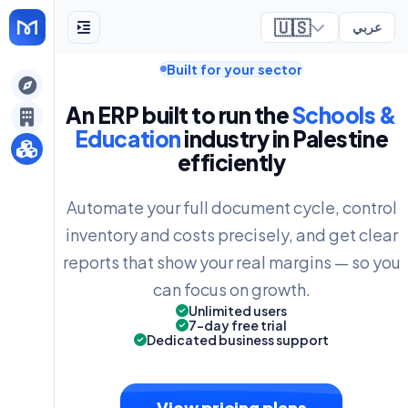
🇺🇸
عربي
Built for your sector
ely
An ERP built to run the
Schools &
Education
industry in Palestine
efficiently
Automate your full document cycle, control
inventory and costs precisely, and get clear
reports that show your real margins — so you
can focus on growth.
Unlimited users
7-day free trial
Dedicated business support
View pricing plans