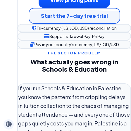
Start the 7-day free trial
Tri-currency (ILS, JOD, USD) reconciliation
Supports: Jawwal Pay, PalPay
Pay in your country's currency, ILS/JOD/USD
THE SECTOR PROBLEM
What actually goes wrong in
Schools & Education
If you run Schools & Education in Palestine,
you know the pattern: from crippling delays
in tuition collection to the chaos of managing
student attendance — and every one of those
gaps quietly costs you margin. Palestine is a