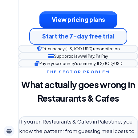
View pricing plans
Start the 7-day free trial
Tri-currency (ILS, JOD, USD) reconciliation
Supports: Jawwal Pay, PalPay
Pay in your country's currency, ILS/JOD/USD
THE SECTOR PROBLEM
What actually goes wrong in
Restaurants & Cafes
If you run Restaurants & Cafes in Palestine, you
know the pattern: from guessing meal costs to