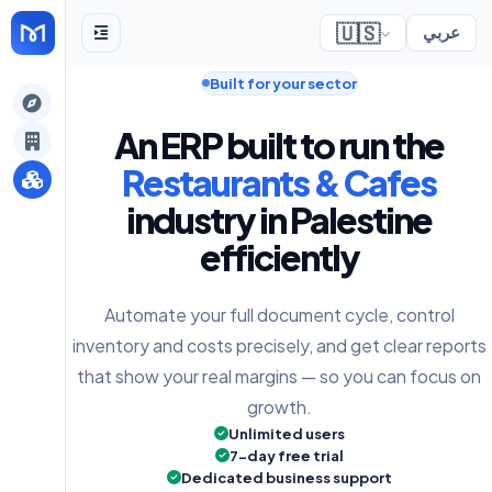
🇺🇸
عربي
Built for your sector
gely
An ERP built to run the
y
Restaurants & Cafes
industry in Palestine
efficiently
s
Automate your full document cycle, control
inventory and costs precisely, and get clear reports
that show your real margins — so you can focus on
growth.
Unlimited users
7-day free trial
Dedicated business support