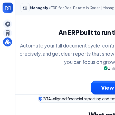
Managely
ERP for Real Estate in Qatar | Mana
gely
An ERP built to run 
y
Automate your full document cycle, contr
precisely, and get clear reports that show
s
you can focus on grow
Unl
View 
GTA-aligned financial reporting and ta
What act