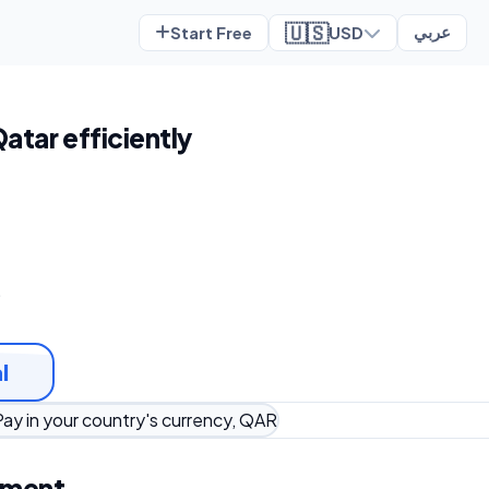
🇺🇸
Start Free
USD
عربي
Qatar efficiently
t
l
Pay in your country's currency, QAR
ement