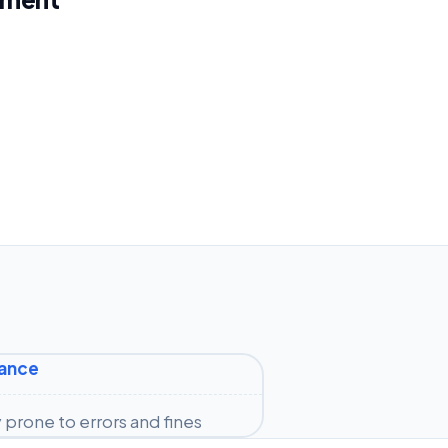
iance
prone to errors and fines