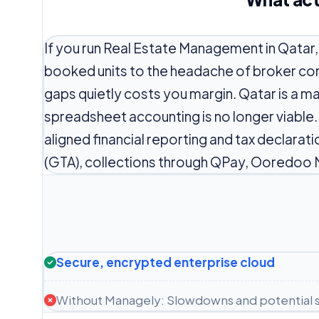
If you run Real Estate Management in Qatar
booked units to the headache of broker co
gaps quietly costs you margin. Qatar is a m
spreadsheet accounting is no longer viable
aligned financial reporting and tax declarat
(GTA), collections through QPay, Ooredoo 
Secure, encrypted enterprise cloud
Without Managely: Slowdowns and potential s