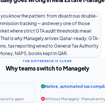
, you know the pattern: from disastrous double-
mmission tracking — and every one of those
arket where strict GTA audit thresholds mean
. That is why Managely arrives Qatar-ready: GTA-
ions, tax reporting wired to General Tax Authority
Money, NAPS, books kept in QAR.
THE DIFFERENCE IS CLEAR
Why teams switch to Managely
Native, automated tax compl
ecurity gaps
Without Managely: Manual entry 