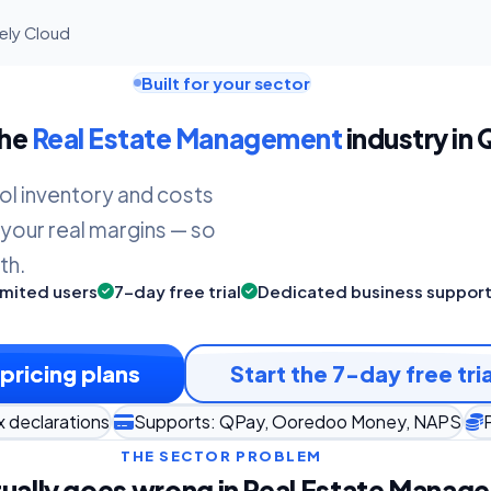
gely Cloud
Built for your sector
the
Real Estate Management
industry in 
ol inventory and costs
 your real margins — so
th.
imited users
7-day free trial
Dedicated business suppor
pricing plans
Start the 7-day free tria
x declarations
Supports: QPay, Ooredoo Money, NAPS
THE SECTOR PROBLEM
ually goes wrong in Real Estate Manag