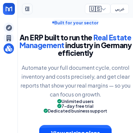
🇺🇸
عربي
Built for your sector
ely
An ERP built to run the
Real Estate
Management
industry in Germany
efficiently
Automate your full document cycle, control
inventory and costs precisely, and get clear
reports that show your real margins — so you
can focus on growth.
Unlimited users
7-day free trial
Dedicated business support
View pricing plans