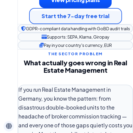
Start the 7-day free trial
GDPR-compliant data handling with GoBD audit trails
Supports: SEPA, Klarna, Giropay
Pay in your country's currency, EUR
THE SECTOR PROBLEM
What actually goes wrong in Real
Estate Management
If you run Real Estate Management in
Germany, you know the pattern: from
disastrous double-booked units to the
headache of broker commission tracking —
and every one of those gaps quietly costs you