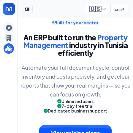
🇺🇸
عربي
Built for your sector
ely
An ERP built to run the
Property
Management
industry in Tunisia
efficiently
Automate your full document cycle, control
inventory and costs precisely, and get clear
reports that show your real margins — so you
can focus on growth.
Unlimited users
7-day free trial
Dedicated business support
View pricing plans