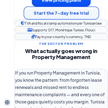
Start the 7-day free trial
TVA and fiscal stamp automation per Tunisian law
Supports: D17, Monétique Tunisie, Flouci
Pay in your country's currency, TND
THE SECTOR PROBLEM
What actually goes wrong in
Property Management
If you run Property Management in Tunisia,
you know the pattern: from forgotten lease
renewals and missed rent to endless
maintenance complaints — and every one of
those gaps quietly costs you margin. Tunisia