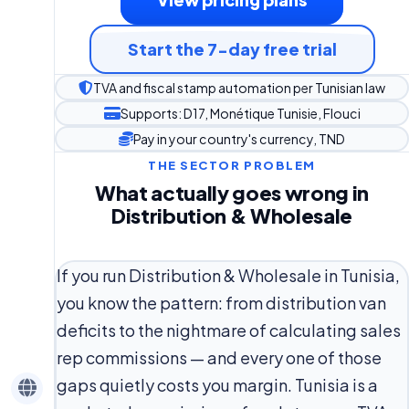
Start the 7-day free trial
TVA and fiscal stamp automation per Tunisian law
Supports: D17, Monétique Tunisie, Flouci
Pay in your country's currency, TND
THE SECTOR PROBLEM
What actually goes wrong in
Distribution & Wholesale
If you run Distribution & Wholesale in Tunisia,
you know the pattern: from distribution van
deficits to the nightmare of calculating sales
rep commissions — and every one of those
gaps quietly costs you margin. Tunisia is a