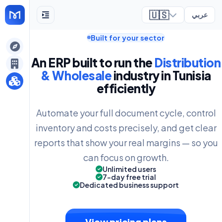
🇺🇸
عربي
Built for your sector
ely
An ERP built to run the
Distribution
& Wholesale
industry in Tunisia
efficiently
Automate your full document cycle, control
inventory and costs precisely, and get clear
reports that show your real margins — so you
can focus on growth.
Unlimited users
7-day free trial
Dedicated business support
View pricing plans