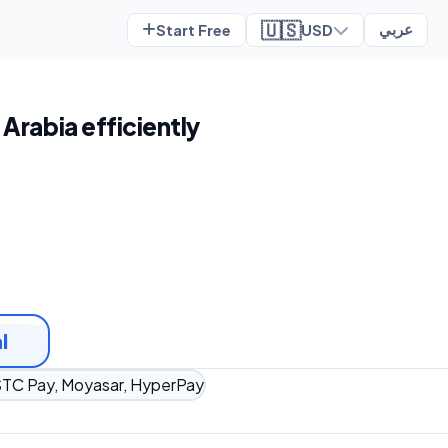
🇺🇸
Start Free
USD
عربي
 Arabia efficiently
t
l
TC Pay, Moyasar, HyperPay