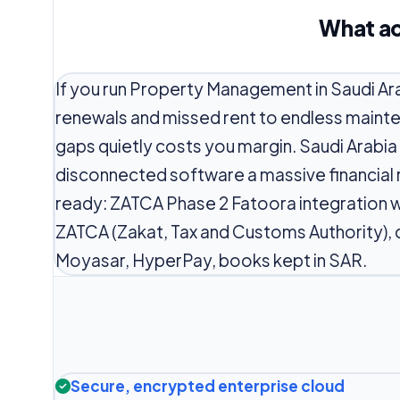
What ac
If you run Property Management in Saudi Ar
renewals and missed rent to endless maint
gaps quietly costs you margin. Saudi Arabi
disconnected software a massive financial r
ready: ZATCA Phase 2 Fatoora integration w
ZATCA (Zakat, Tax and Customs Authority),
Moyasar, HyperPay, books kept in SAR.
Secure, encrypted enterprise cloud