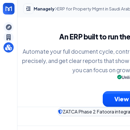
Managely
ERP for Property Mgmt in Saudi Arab
gely
An ERP built to run th
y
Automate your full document cycle, contr
precisely, and get clear reports that show
s
you can focus on grow
Unl
View 
ZATCA Phase 2 Fatoora integra