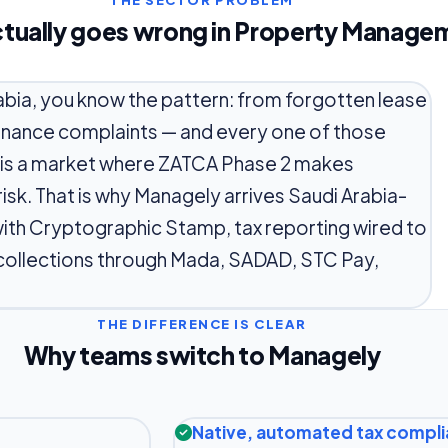
THE SECTOR PROBLEM
tually goes wrong in Property Manage
abia, you know the pattern: from forgotten lease
enance complaints — and every one of those
a is a market where ZATCA Phase 2 makes
isk. That is why Managely arrives Saudi Arabia-
ith Cryptographic Stamp, tax reporting wired to
 collections through Mada, SADAD, STC Pay,
THE DIFFERENCE IS CLEAR
Why teams switch to Managely
Native, automated tax compl