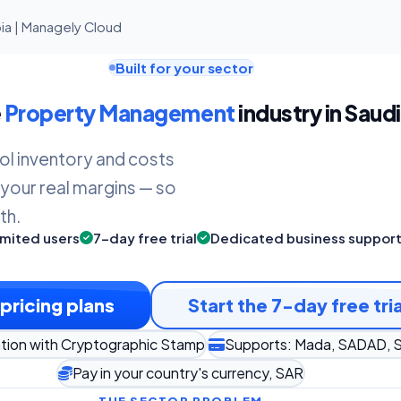
ia | Managely Cloud
Built for your sector
e
Property Management
industry in Saudi
ol inventory and costs
 your real margins — so
th.
imited users
7-day free trial
Dedicated business suppor
pricing plans
Start the 7-day free tria
tion with Cryptographic Stamp
Supports: Mada, SADAD, S
Pay in your country's currency, SAR