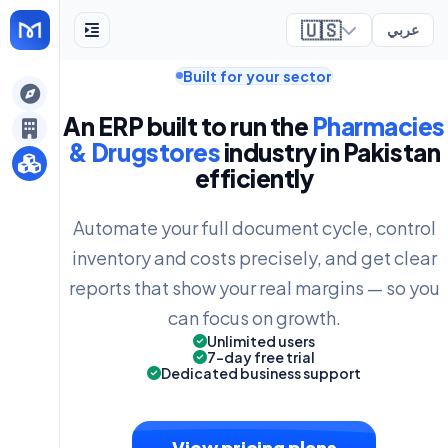
🇺🇸
عربي
Built for your sector
ely
An ERP built to run the
Pharmacies
& Drugstores
industry in Pakistan
efficiently
Automate your full document cycle, control
inventory and costs precisely, and get clear
reports that show your real margins — so you
can focus on growth.
Unlimited users
7-day free trial
Dedicated business support
View pricing plans