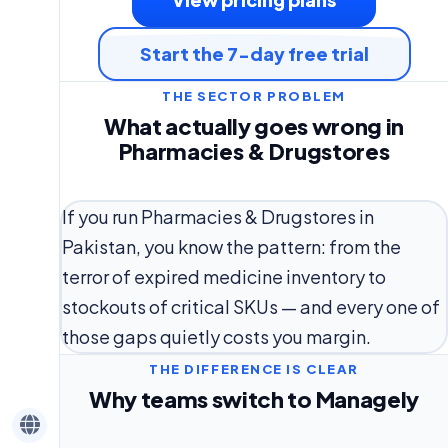
Start the 7-day free trial
THE SECTOR PROBLEM
What actually goes wrong in
Pharmacies & Drugstores
If you run Pharmacies & Drugstores in
Pakistan, you know the pattern: from the
terror of expired medicine inventory to
stockouts of critical SKUs — and every one of
those gaps quietly costs you margin.
THE DIFFERENCE IS CLEAR
Why teams switch to Managely