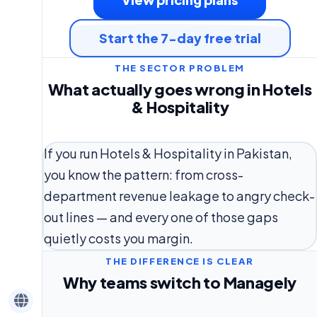
Start the 7-day free trial
THE SECTOR PROBLEM
What actually goes wrong in Hotels
& Hospitality
If you run Hotels & Hospitality in Pakistan,
you know the pattern: from cross-
department revenue leakage to angry check-
out lines — and every one of those gaps
quietly costs you margin.
THE DIFFERENCE IS CLEAR
Why teams switch to Managely