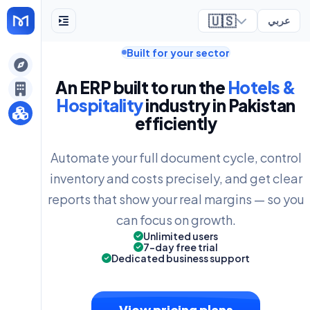
🇺🇸
عربي
Built for your sector
ely
An ERP built to run the
Hotels &
Hospitality
industry in Pakistan
efficiently
Automate your full document cycle, control
inventory and costs precisely, and get clear
reports that show your real margins — so you
can focus on growth.
Unlimited users
7-day free trial
Dedicated business support
View pricing plans