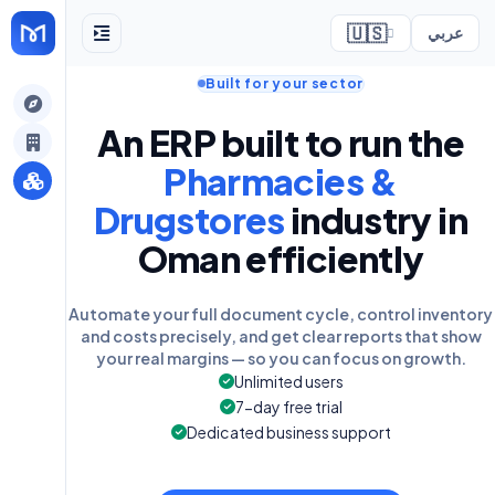
🇺🇸
عربي
Built for your sector
ely
An ERP built to run the
Pharmacies &
Drugstores
industry in
Oman efficiently
Automate your full document cycle, control inventory
and costs precisely, and get clear reports that show
your real margins — so you can focus on growth.
Unlimited users
7-day free trial
Dedicated business support