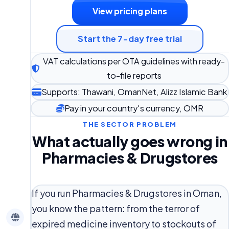
View pricing plans
Start the 7-day free trial
VAT calculations per OTA guidelines with ready-
to-file reports
Supports: Thawani, OmanNet, Alizz Islamic Bank
Pay in your country's currency, OMR
THE SECTOR PROBLEM
What actually goes wrong in
Pharmacies & Drugstores
If you run Pharmacies & Drugstores in Oman,
you know the pattern: from the terror of
expired medicine inventory to stockouts of