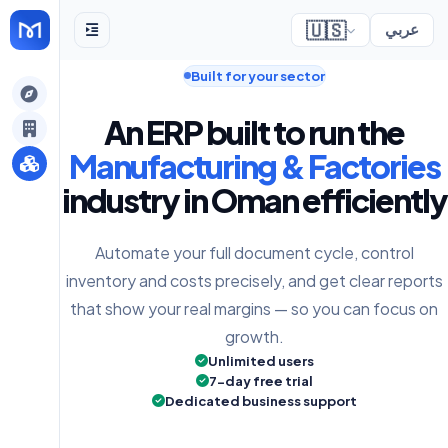
🇺🇸
عربي
Built for your sector
gely
An ERP built to run the
y
Manufacturing & Factories
industry in Oman efficiently
s
Automate your full document cycle, control
inventory and costs precisely, and get clear reports
that show your real margins — so you can focus on
growth.
Unlimited users
7-day free trial
Dedicated business support