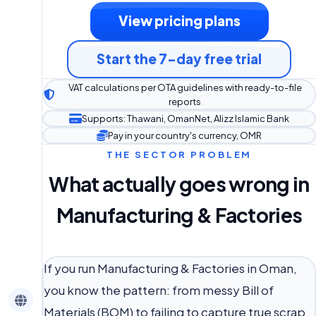
View pricing plans
Start the 7-day free trial
VAT calculations per OTA guidelines with ready-to-file
reports
Supports: Thawani, OmanNet, Alizz Islamic Bank
Pay in your country's currency, OMR
THE SECTOR PROBLEM
What actually goes wrong in
Manufacturing & Factories
If you run Manufacturing & Factories in Oman,
you know the pattern: from messy Bill of
Materials (BOM) to failing to capture true scrap