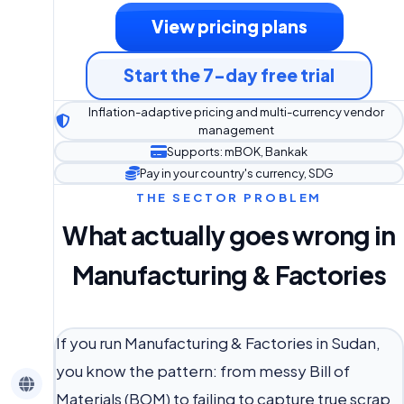
View pricing plans
Start the 7-day free trial
Inflation-adaptive pricing and multi-currency vendor
management
Supports: mBOK, Bankak
Pay in your country's currency, SDG
THE SECTOR PROBLEM
What actually goes wrong in
Manufacturing & Factories
If you run Manufacturing & Factories in Sudan,
you know the pattern: from messy Bill of
Materials (BOM) to failing to capture true scrap