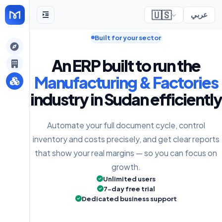
🇺🇸
عربي
Built for your sector
gely
An ERP built to run the
y
Manufacturing & Factories
industry in Sudan efficiently
s
Automate your full document cycle, control
inventory and costs precisely, and get clear reports
that show your real margins — so you can focus on
growth.
Unlimited users
7-day free trial
Dedicated business support