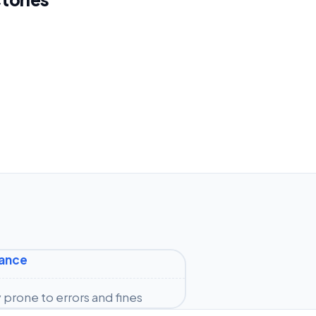
iance
prone to errors and fines