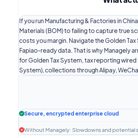
If you run Manufacturing & Factories in Chin
Materials (BOM) to failing to capture true 
costs you margin. Navigate the Golden Tax
Fapiao-ready data. That is why Managely ar
for Golden Tax System, tax reporting wired
System), collections through Alipay, WeCha
Secure, encrypted enterprise cloud
Without Managely: Slowdowns and potential s