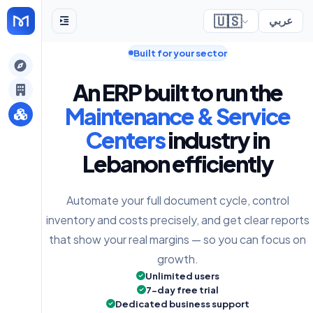
🇺🇸
عربي
Built for your sector
gely
An ERP built to run the
y
Maintenance & Service
Centers
industry in
Lebanon efficiently
s
Automate your full document cycle, control
inventory and costs precisely, and get clear reports
that show your real margins — so you can focus on
growth.
Unlimited users
7-day free trial
Dedicated business support