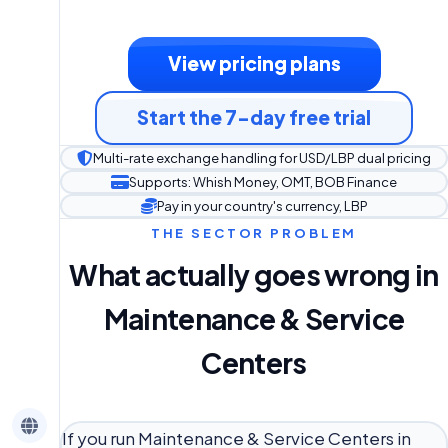
View pricing plans
Start the 7-day free trial
Multi-rate exchange handling for USD/LBP dual pricing
Supports: Whish Money, OMT, BOB Finance
Pay in your country's currency, LBP
THE SECTOR PROBLEM
What actually goes wrong in
Maintenance & Service
Centers
If you run Maintenance & Service Centers in