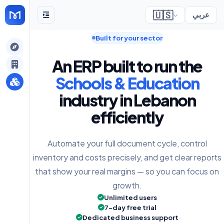
🇺🇸
عربي
Built for your sector
gely
An ERP built to run the
y
Schools & Education
industry in Lebanon
efficiently
s
Automate your full document cycle, control
inventory and costs precisely, and get clear reports
that show your real margins — so you can focus on
growth.
Unlimited users
7-day free trial
Dedicated business support