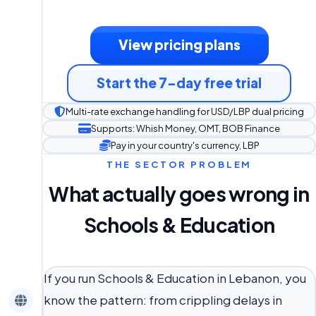
View pricing plans
Start the 7-day free trial
Multi-rate exchange handling for USD/LBP dual pricing
Supports: Whish Money, OMT, BOB Finance
Pay in your country's currency, LBP
THE SECTOR PROBLEM
What actually goes wrong in
Schools & Education
If you run Schools & Education in Lebanon, you
know the pattern: from crippling delays in