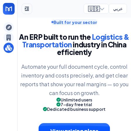
🇺🇸
عربي
Built for your sector
ely
An ERP built to run the
Logistics &
Transportation
industry in China
efficiently
Automate your full document cycle, control
inventory and costs precisely, and get clear
reports that show your real margins — so you
can focus on growth.
Unlimited users
7-day free trial
Dedicated business support
View pricing plans