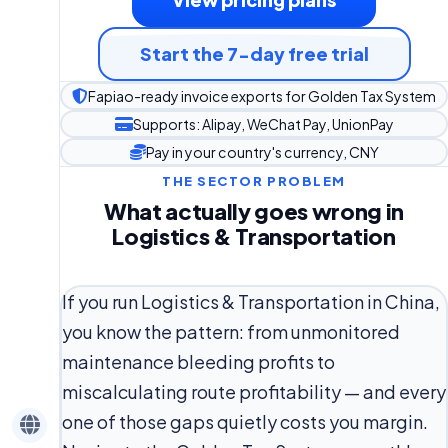
Start the 7-day free trial
Fapiao-ready invoice exports for Golden Tax System
Supports: Alipay, WeChat Pay, UnionPay
Pay in your country's currency, CNY
THE SECTOR PROBLEM
What actually goes wrong in
Logistics & Transportation
If you run Logistics & Transportation in China,
you know the pattern: from unmonitored
maintenance bleeding profits to
miscalculating route profitability — and every
one of those gaps quietly costs you margin.