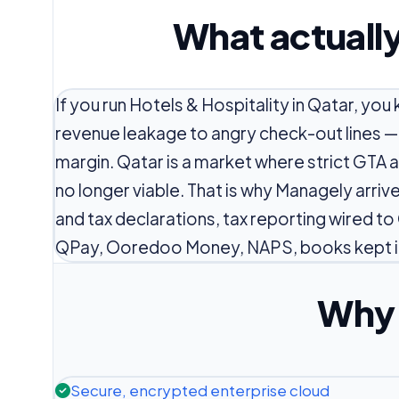
What actually
If you run Hotels & Hospitality in Qatar, y
revenue leakage to angry check-out lines —
margin. Qatar is a market where strict GTA
no longer viable. That is why Managely arri
and tax declarations, tax reporting wired to
QPay, Ooredoo Money, NAPS, books kept i
Why 
Secure, encrypted enterprise cloud