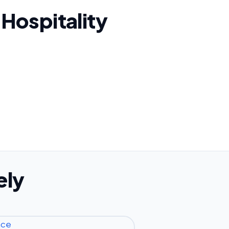
 Hospitality
ely
nce