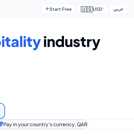
🇺🇸
Start Free
USD
عربي
tality
industry
Pay in your country's currency, QAR