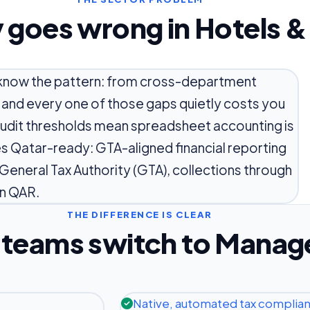
 goes wrong in Hotels &
ou know the pattern: from cross-department
 and every one of those gaps quietly costs you
 audit thresholds mean spreadsheet accounting is
ves Qatar-ready: GTA-aligned financial reporting
 General Tax Authority (GTA), collections through
n QAR.
THE DIFFERENCE IS CLEAR
teams switch to Manag
Native, automated tax complia