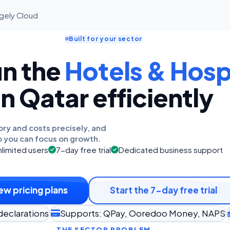
agely Cloud
Built for your sector
un the
Hotels & Hospi
in Qatar efficiently
ory and costs precisely, and
o you can focus on growth.
limited users
7-day free trial
Dedicated business support
ew pricing plans
Start the 7-day free trial
declarations
Supports: QPay, Ooredoo Money, NAPS
THE SECTOR PROBLEM