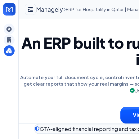
Managely
ERP for Hospitality in Qatar | Man
gely
An ERP built to r
y
s
Automate your full document cycle, control invent
get clear reports that show your real margins — s
Un
Vi
GTA-aligned financial reporting and tax 