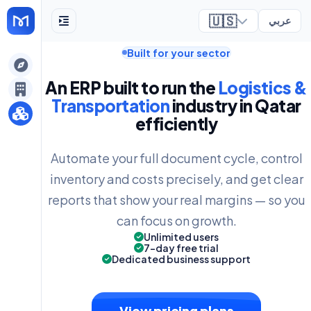
🇺🇸
عربي
Built for your sector
ely
An ERP built to run the
Logistics &
Transportation
industry in Qatar
efficiently
Automate your full document cycle, control
inventory and costs precisely, and get clear
reports that show your real margins — so you
can focus on growth.
Unlimited users
7-day free trial
Dedicated business support
View pricing plans