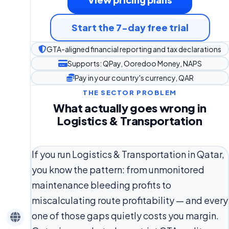
Start the 7-day free trial
GTA-aligned financial reporting and tax declarations
Supports: QPay, Ooredoo Money, NAPS
Pay in your country's currency, QAR
THE SECTOR PROBLEM
What actually goes wrong in
Logistics & Transportation
If you run Logistics & Transportation in Qatar,
you know the pattern: from unmonitored
maintenance bleeding profits to
miscalculating route profitability — and every
one of those gaps quietly costs you margin.