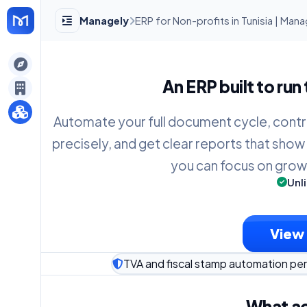
Managely
ERP for Non-profits in Tunisia | Man
gely
An ERP built to run
y
Automate your full document cycle, contr
precisely, and get clear reports that show
s
you can focus on grow
Unl
View 
TVA and fiscal stamp automation per 
What ac