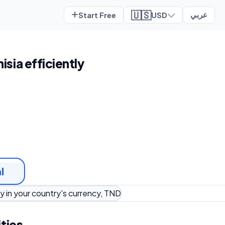
🇺🇸
Start Free
USD
عربي
nisia efficiently
t
l
y in your country's currency, TND
ties