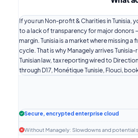
If you run Non-profit & Charities in Tunisia,
to a lack of transparency for major donors 
margin. Tunisia is a market where missing a f
cycle. That is why Managely arrives Tunisia
Tunisian law, tax reporting wired to Directi
through D17, Monétique Tunisie, Flouci, book
Secure, encrypted enterprise cloud
Without Managely: Slowdowns and potential s