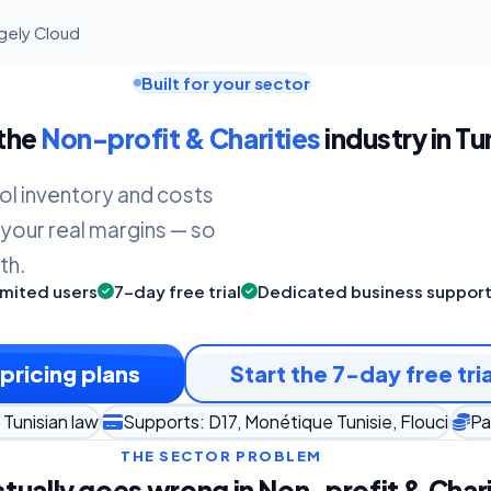
agely Cloud
Built for your sector
 the
Non-profit & Charities
industry in Tu
ol inventory and costs
 your real margins — so
th.
imited users
7-day free trial
Dedicated business suppor
pricing plans
Start the 7-day free tria
Tunisian law
Supports: D17, Monétique Tunisie, Flouci
Pa
THE SECTOR PROBLEM
tually goes wrong in Non-profit & Chari