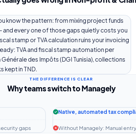
 you know the pattern: from mixing project funds
— and every one of those gaps quietly costs you
iscal stamp or TVA calculation ruins your invoicing
-ready: TVA and fiscal stamp automation per
on Générale des Impôts (DGI Tunisia), collections
s kept in TND.
THE DIFFERENCE IS CLEAR
Why teams switch to Managely
Native, automated tax compl
ecurity gaps
Without Managely: Manual entry 