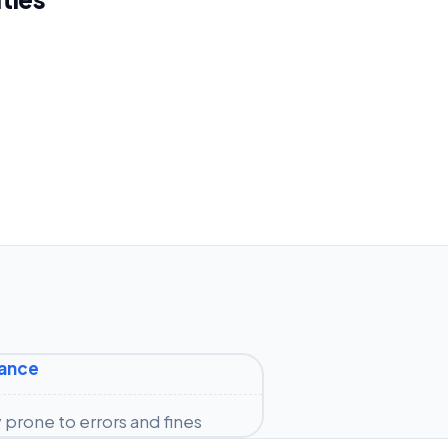
iance
prone to errors and fines