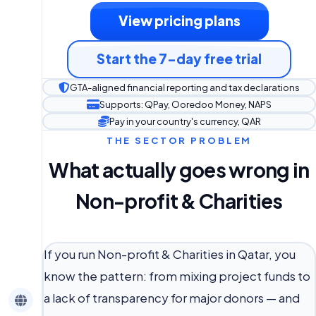
View pricing plans
Start the 7-day free trial
GTA-aligned financial reporting and tax declarations
Supports: QPay, Ooredoo Money, NAPS
Pay in your country's currency, QAR
THE SECTOR PROBLEM
What actually goes wrong in
Non-profit & Charities
If you run Non-profit & Charities in Qatar, you
know the pattern: from mixing project funds to
a lack of transparency for major donors — and