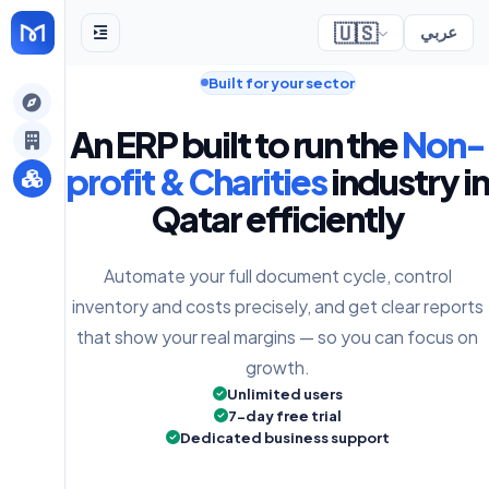
🇺🇸
عربي
Built for your sector
gely
An ERP built to run the
Non-
y
profit & Charities
industry in
Qatar efficiently
s
Automate your full document cycle, control
inventory and costs precisely, and get clear reports
that show your real margins — so you can focus on
growth.
Unlimited users
7-day free trial
Dedicated business support