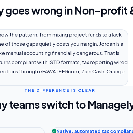
y goes wrong in Non-profit 
know the pattern: from mixing project funds to a lack
 of those gaps quietly costs you margin. Jordan is a
e manual accounting financially dangerous. That is
turns compliant with ISTD formats, tax reporting wired
llections through eFAWATEERcom, Zain Cash, Orange
THE DIFFERENCE IS CLEAR
y teams switch to Managel
Native, automated tax complian