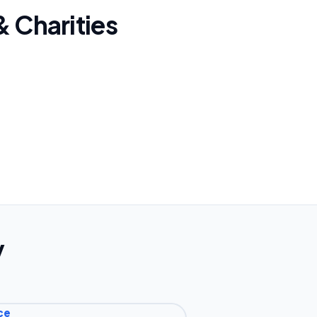
& Charities
y
ce