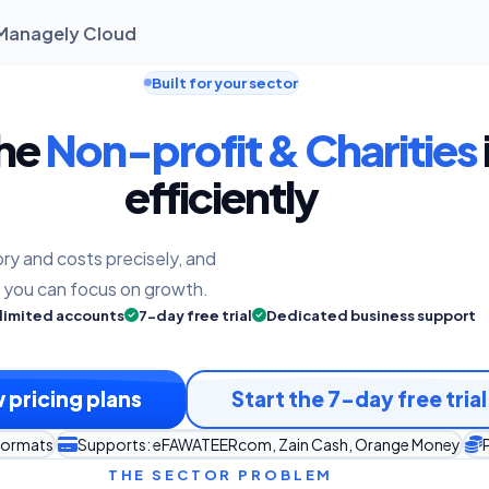
| Managely Cloud
Built for your sector
the
Non-profit & Charities
efficiently
ry and costs precisely, and
o you can focus on growth.
limited accounts
7-day free trial
Dedicated business support
 pricing plans
Start the 7-day free trial
 formats
Supports: eFAWATEERcom, Zain Cash, Orange Money
P
THE SECTOR PROBLEM