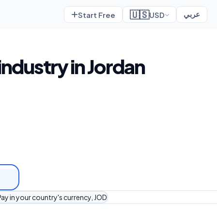
🇺🇸
Start Free
USD
عربي
industry in Jordan
ay in your country's currency, JOD