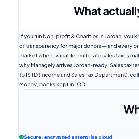
What actuall
If you run Non-profit & Charities in Jordan, you 
of transparency for major donors — and every one
market where variable multi-rate sales taxes mak
why Managely arrives Jordan-ready: Sales tax re
to ISTD (Income and Sales Tax Department), co
Money, books kept in JOD.
Wh
Secure, encrypted enterprise cloud