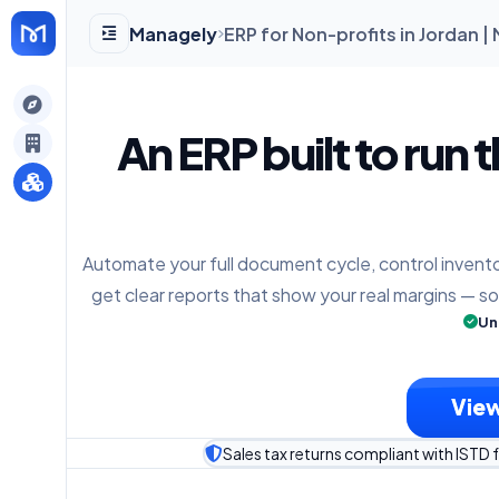
Managely
ERP for Non-profits in Jordan 
gely
An ERP built to run 
y
Automate your full document cycle, control invento
s
get clear reports that show your real margins — s
Un
View
Sales tax returns compliant with ISTD