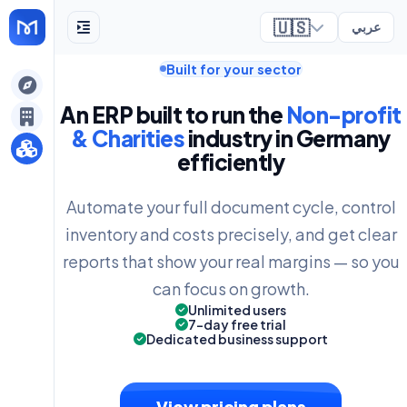
🇺🇸
عربي
Built for your sector
ely
An ERP built to run the
Non-profit
& Charities
industry in Germany
efficiently
Automate your full document cycle, control
inventory and costs precisely, and get clear
reports that show your real margins — so you
can focus on growth.
Unlimited users
7-day free trial
Dedicated business support
View pricing plans