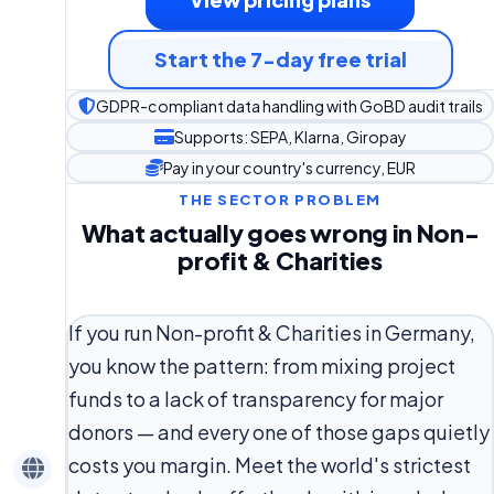
Start the 7-day free trial
GDPR-compliant data handling with GoBD audit trails
Supports: SEPA, Klarna, Giropay
Pay in your country's currency, EUR
THE SECTOR PROBLEM
What actually goes wrong in Non-
profit & Charities
If you run Non-profit & Charities in Germany,
you know the pattern: from mixing project
funds to a lack of transparency for major
donors — and every one of those gaps quietly
costs you margin. Meet the world's strictest