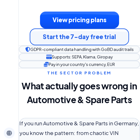
View pricing plans
Start the 7-day free trial
GDPR-compliant data handling with GoBD audit trails
Supports: SEPA, Klarna, Giropay
Pay in your country's currency, EUR
THE SECTOR PROBLEM
What actually goes wrong in
Automotive & Spare Parts
If you run Automotive & Spare Parts in Germany,
you know the pattern: from chaotic VIN