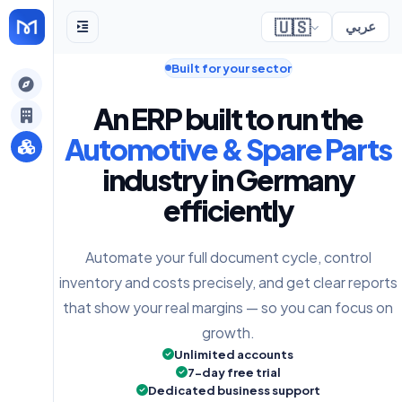
🇺🇸
عربي
Built for your sector
gely
An ERP built to run the
y
Automotive & Spare Parts
industry in Germany
efficiently
s
Automate your full document cycle, control
inventory and costs precisely, and get clear reports
that show your real margins — so you can focus on
growth.
Unlimited accounts
7-day free trial
Dedicated business support