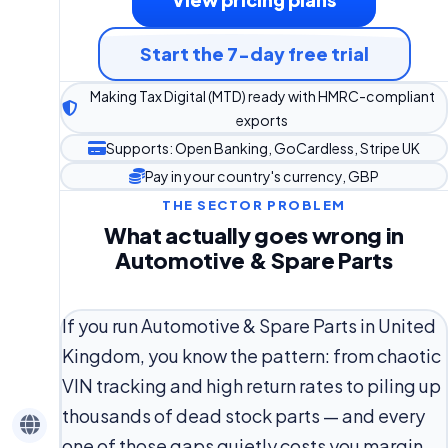
Start the 7-day free trial
Making Tax Digital (MTD) ready with HMRC-compliant
exports
Supports: Open Banking, GoCardless, Stripe UK
Pay in your country's currency, GBP
THE SECTOR PROBLEM
What actually goes wrong in
Automotive & Spare Parts
If you run Automotive & Spare Parts in United
Kingdom, you know the pattern: from chaotic
VIN tracking and high return rates to piling up
thousands of dead stock parts — and every
one of those gaps quietly costs you margin.