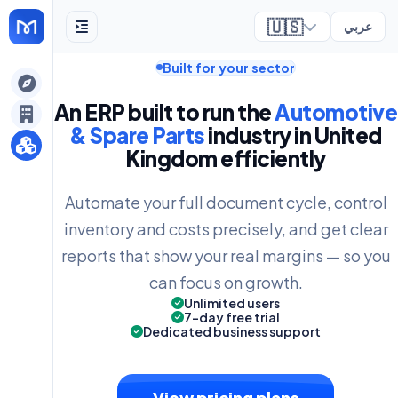
🇺🇸
عربي
Built for your sector
ely
An ERP built to run the
Automotive
& Spare Parts
industry in United
Kingdom efficiently
Automate your full document cycle, control
inventory and costs precisely, and get clear
reports that show your real margins — so you
can focus on growth.
Unlimited users
7-day free trial
Dedicated business support
View pricing plans