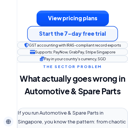
View pricing plans
Start the 7-day free trial
GST accounting with IRAS-compliant record exports
Supports: PayNow, GrabPay, Stripe Singapore
Pay in your country's currency, SGD
THE SECTOR PROBLEM
What actually goes wrong in
Automotive & Spare Parts
If you run Automotive & Spare Parts in
Singapore, you know the pattern: from chaotic