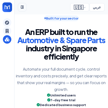
🇺🇸
عربي
Built for your sector
gely
An ERP built to run the
y
Automotive & Spare Parts
industry in Singapore
efficiently
s
Automate your full document cycle, control
inventory and costs precisely, and get clear reports
that show your real margins — so you can focus on
growth.
Unlimited users
7-day free trial
Dedicated business support