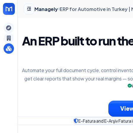
Managely
ERP for Automotive in Turkey 
gely
An ERP built to run th
y
Automate your full document cycle, control invento
s
get clear reports that show your real margins — s
View
E-Fatura and E-Arşiv Fatura 