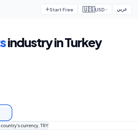
🇺🇸
Start Free
USD
عربي
s
industry in Turkey
r country's currency, TRY