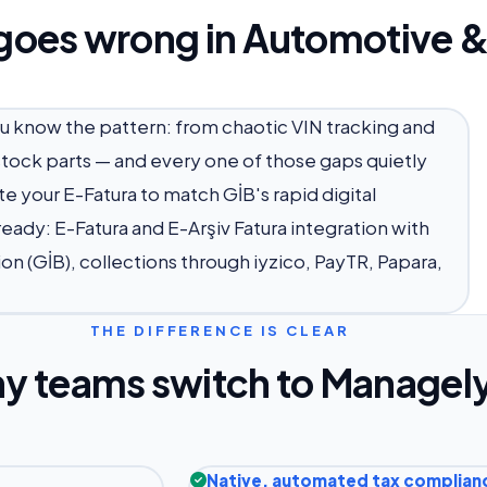
goes wrong in Automotive &
ou know the pattern: from chaotic VIN tracking and
 stock parts — and every one of those gaps quietly
e your E-Fatura to match GİB's rapid digital
eady: E-Fatura and E-Arşiv Fatura integration with
on (GİB), collections through iyzico, PayTR, Papara,
THE DIFFERENCE IS CLEAR
y teams switch to Managel
Native, automated tax complian