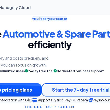
| Managely Cloud
Built for your sector
e
Automotive & Spare Part
efficiently
ry and costs precisely, and
o you can focus on growth.
Unlimited users
7-day free trial
Dedicated business support
 pricing plans
Start the 7-day free trial
integration with GİB
Supports: iyzico, PayTR, Papara
Pay in you
THE SECTOR PROBLEM