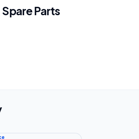
 Spare Parts
y
ce