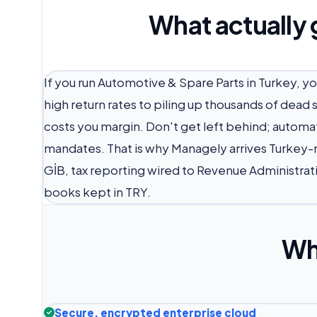
What actually 
If you run Automotive & Spare Parts in Turkey, y
high return rates to piling up thousands of dead
costs you margin. Don't get left behind; automat
mandates. That is why Managely arrives Turkey-r
GİB, tax reporting wired to Revenue Administrati
books kept in TRY.
Wh
Secure, encrypted enterprise cloud