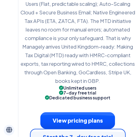
Users (Flat, predictable scaling); Auto-Scaling
Cloud + Secure Business Email; Native Engineered
Tax APIs (ETA, ZATCA, FTA). The MTD initiative
leaves no room for manual errors; automated
compliance is your only safeguard. That is why
Managely arrives United Kingdom-ready: Making
Tax Digital (MTD) ready with HMRC-compliant
exports, tax reporting wired to HMRC, collections
through Open Banking, GoCardless, Stripe UK,
books kept in GBP.
Unlimited users
7-day free trial
Dedicated business support
View pricing plans
Start the 7-day free trial