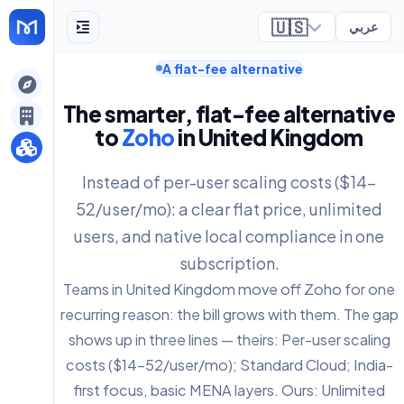
🇺🇸
عربي
A flat-fee alternative
ely
The smarter, flat-fee alternative
to
Zoho
in United Kingdom
Instead of per-user scaling costs ($14-
52/user/mo): a clear flat price, unlimited
users, and native local compliance in one
subscription.
Teams in United Kingdom move off Zoho for one
recurring reason: the bill grows with them. The gap
shows up in three lines — theirs: Per-user scaling
costs ($14-52/user/mo); Standard Cloud; India-
first focus, basic MENA layers. Ours: Unlimited