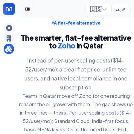
🇺🇸
عربي
A flat-fee alternative
ely
The smarter, flat-fee alternative
to
Zoho
in Qatar
Instead of per-user scaling costs ($14-
52/user/mo): a clear flat price, unlimited
users, and native local compliance in one
subscription.
Teams in Qatar move off Zoho for one recurring
reason: the bill grows with them. The gap shows up
in three lines — theirs: Per-user scaling costs ($14-
52/user/mo); Standard Cloud; India-first focus,
basic MENA layers. Ours: Unlimited Users (Flat,