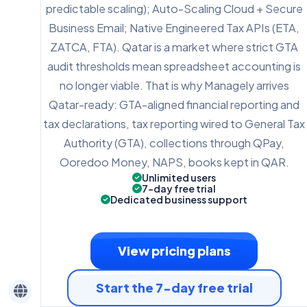
predictable scaling); Auto-Scaling Cloud + Secure
Business Email; Native Engineered Tax APIs (ETA,
ZATCA, FTA). Qatar is a market where strict GTA
audit thresholds mean spreadsheet accounting is
no longer viable. That is why Managely arrives
Qatar-ready: GTA-aligned financial reporting and
tax declarations, tax reporting wired to General Tax
Authority (GTA), collections through QPay,
Ooredoo Money, NAPS, books kept in QAR.
Unlimited users
7-day free trial
Dedicated business support
View pricing plans
Start the 7-day free trial