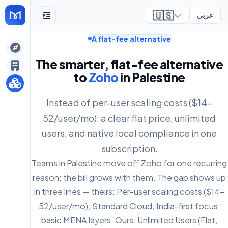
🇺🇸
عربي
A flat-fee alternative
ely
The smarter, flat-fee alternative
to
Zoho
in Palestine
Instead of per-user scaling costs ($14-
52/user/mo): a clear flat price, unlimited
users, and native local compliance in one
subscription.
Teams in Palestine move off Zoho for one recurring
reason: the bill grows with them. The gap shows up
in three lines — theirs: Per-user scaling costs ($14-
52/user/mo); Standard Cloud; India-first focus,
basic MENA layers. Ours: Unlimited Users (Flat,