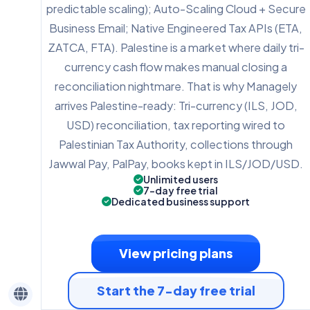
predictable scaling); Auto-Scaling Cloud + Secure
Business Email; Native Engineered Tax APIs (ETA,
ZATCA, FTA). Palestine is a market where daily tri-
currency cash flow makes manual closing a
reconciliation nightmare. That is why Managely
arrives Palestine-ready: Tri-currency (ILS, JOD,
USD) reconciliation, tax reporting wired to
Palestinian Tax Authority, collections through
Jawwal Pay, PalPay, books kept in ILS/JOD/USD.
Unlimited users
7-day free trial
Dedicated business support
View pricing plans
Start the 7-day free trial