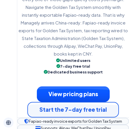
Navigate the Golden Tax System smoothly with
instantly exportable Fapiao-ready data. That is why
Managely arrives China-ready: Fapiao-ready invoice
exports for Golden Tax System, tax reporting wired to
State Taxation Administration (Golden Tax System),
collections through Alipay, WeChat Pay, UnionPay,
books kept in CNY.
Unlimited users
7-day free trial
Dedicated business support
View pricing plans
Start the 7-day free trial
Fapiao-ready invoice exports for Golden Tax System
Supports: Alipay, WeChat Pay, UnionPay