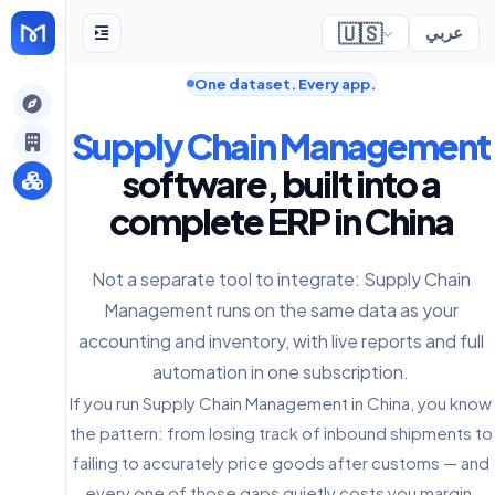
🇺🇸
عربي
One dataset. Every app.
gely
Supply Chain Management
y
software, built into a
complete ERP in China
s
Not a separate tool to integrate: Supply Chain
Management runs on the same data as your
accounting and inventory, with live reports and full
automation in one subscription.
If you run Supply Chain Management in China, you know
the pattern: from losing track of inbound shipments to
failing to accurately price goods after customs — and
every one of those gaps quietly costs you margin.